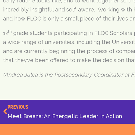
daily routine looks like, and to work together so t
incredibly insightful and self-aware. Working with
and how FLOC is only a small piece of their lives a
th
12
grade students participating in FLOC Scholars
a wide range of universities, including the Universi
and are currently beginning the process of compari
that they’ve been offered to make the decision that’
(Andrea Julca is the Postsecondary Coordinator at F
Prev
PREVIOUS
Meet Breana: An Energetic Leader In Action