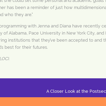
hat she could set some personal and academic goals f
 her has been a reminder of just how multidimensiona
nd who they are.”
 programming with Jenna and Diana have recently c
ty of Alabama, Pace University in New York City, and 
ng institutions that they’ve been accepted to and t
s best for their futures.
LOC).
A Closer Look at the Postse