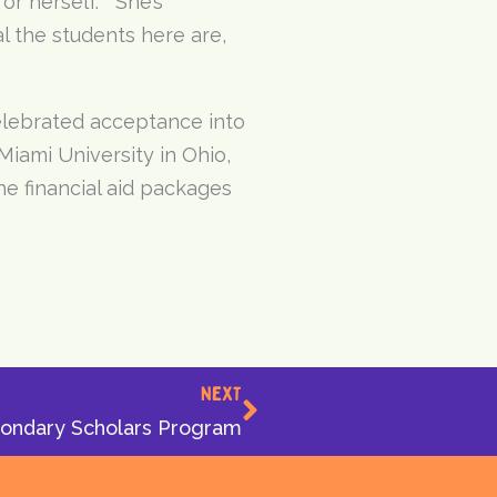
or herself. “She’s
l the students here are,
elebrated acceptance into
Miami University in Ohio,
he financial aid packages
Next
NEXT
condary Scholars Program