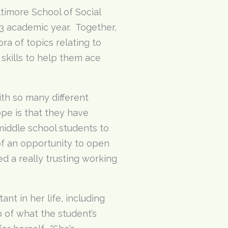
timore School of Social
3 academic year. Together,
a of topics relating to
skills to help them ace
ith so many different
pe is that they have
middle school students to
of an opportunity to open
d a really trusting working
nt in her life, including
p of what the student’s