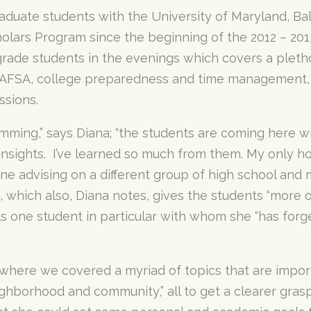
aduate students with the University of Maryland, Bal
lars Program since the beginning of the 2012 – 201
rade students in the evenings which covers a plethor
e FAFSA, college preparedness and time management, 
ssions.
mming,” says Diana; “the students are coming here w
insights. I’ve learned so much from them. My only ho
e advising on a different group of high school and 
s, which also, Diana notes, gives the students “more 
s one student in particular with whom she “has forge
where we covered a myriad of topics that are importa
ighborhood and community,” all to get a clearer gras