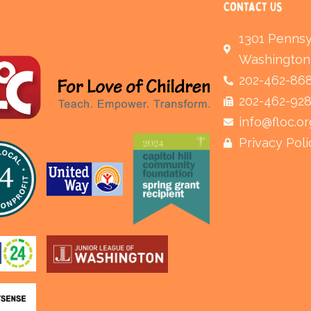
Contact Us
1301 Pennsy
Washington
202-462-86
202-462-92
info@floc.or
Privacy Poli