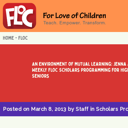
Skip
to
content
HOME - FLOC
An Environment of Mutual Learning: Jenna
Weekly FLOC Scholars Programming for Hig
Seniors
Posted on
March 8, 2013
by
Staff
in
Scholars Pr