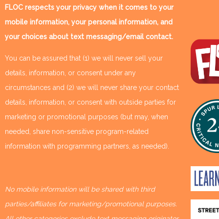
FLOC respects your privacy when it comes to your
mobile information, your personal information, and
your choices about text messaging/email contact.
You can be assured that (1) we will never sell your
details, information, or consent under any
circumstances and (2) we will never share your contact
details, information, or consent with outside parties for
marketing or promotional purposes (but may, when
needed, share non-sensitive program-related
information with programming partners, as needed).
No mobile information will be shared with third
parties/affiliates for marketing/promotional purposes.
All other categories exclude text messaging originator