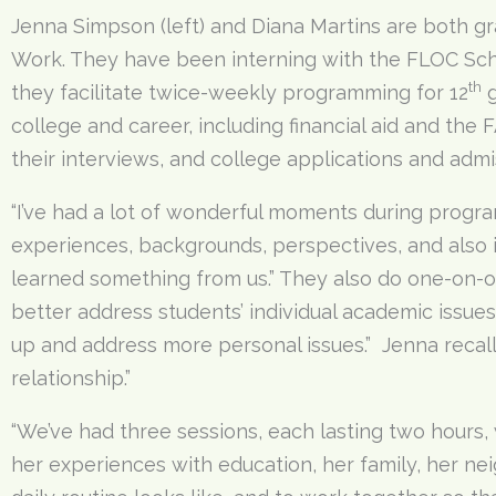
Jenna Simpson (left) and Diana Martins are both gr
Work. They have been interning with the FLOC Scho
th
they facilitate twice-weekly programming for 12
g
college and career, including financial aid and th
their interviews, and college applications and admi
“I’ve had a lot of wonderful moments during progra
experiences, backgrounds, perspectives, and also 
learned something from us.” They also do one-on-on
better address students’ individual academic issue
up and address more personal issues.” Jenna recall
relationship.”
“We’ve had three sessions, each lasting two hours, 
her experiences with education, her family, her ne