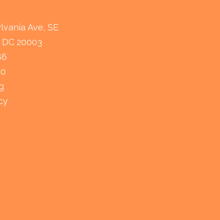
lvania Ave, SE
 DC 20003
86
80
g
cy