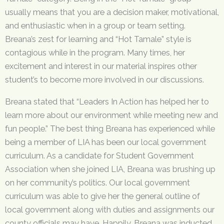
usually means that you are a decision maker, motivational,
and enthusiastic when in a group or team setting.
Breana’s zest for learning and “Hot Tamale” style is
contagious while in the program. Many times, her
excitement and interest in our material inspires other
student’s to become more involved in our discussions.
Breana stated that “Leaders In Action has helped her to
learn more about our environment while meeting new and
fun people.” The best thing Breana has experienced while
being a member of LIA has been our local government
curriculum. As a candidate for Student Government
Association when she joined LIA, Breana was brushing up
on her community’s politics. Our local government
curriculum was able to give her the general outline of
local government along with duties and assignments our
county officials may have. Happily, Breana was inducted