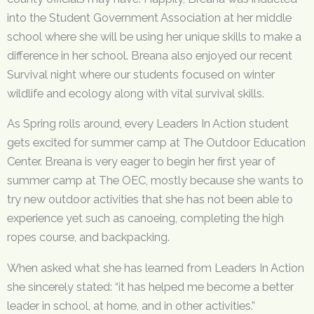
into the Student Government Association at her middle
school where she will be using her unique skills to make a
difference in her school. Breana also enjoyed our recent
Survival night where our students focused on winter
wildlife and ecology along with vital survival skills.
As Spring rolls around, every Leaders In Action student
gets excited for summer camp at The Outdoor Education
Center. Breana is very eager to begin her first year of
summer camp at The OEC, mostly because she wants to
try new outdoor activities that she has not been able to
experience yet such as canoeing, completing the high
ropes course, and backpacking.
When asked what she has learned from Leaders In Action
she sincerely stated: “it has helped me become a better
leader in school, at home, and in other activities.”