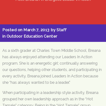
Posted on
March 7, 2013
by
Staff
in
Outdoor Education Center
As a sixth grader at Charles Town Middle School, Breana
has always enjoyed attending our Leaders In Action
program. She is an energetic girl; continually answering
our questions, helping other students, and participating in
every activity. Breana joined Leaders In Action because
she “has always wanted to be a leader.”
When participating in a leadership style activity, Breana
grouped her own leadership approach as in the “Hot
Tamale” category. Being in the “Hot Tamale” group