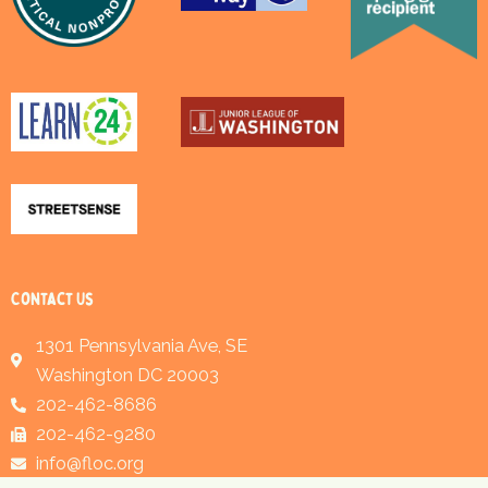
Contact Us
1301 Pennsylvania Ave, SE
Washington DC 20003
202-462-8686
202-462-9280
info@floc.org