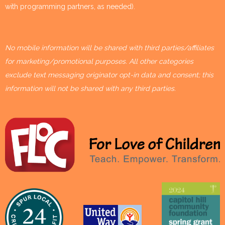
with programming partners, as needed).
No mobile information will be shared with third parties/affiliates
for marketing/promotional purposes. All other categories
exclude text messaging originator opt-in data and consent; this
information will not be shared with any third parties.