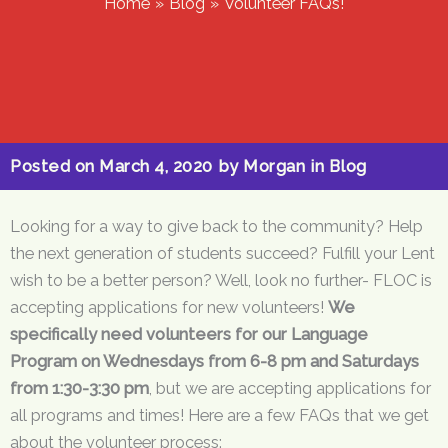
Home
Blog
Volunteer FAQs!
Posted on
March 4, 2020
by
Morgan
in
Blog
Looking for a way to give back to the community? Help
the next generation of students succeed? Fulfill your Lent
wish to be a better person? Well, look no further- FLOC is
accepting applications for new volunteers!
We
specifically need volunteers for our Language
Program on Wednesdays from 6-8 pm and Saturdays
from 1:30-3:30 pm
, but we are accepting applications for
all programs and times! Here are a few FAQs that we get
about the volunteer process: