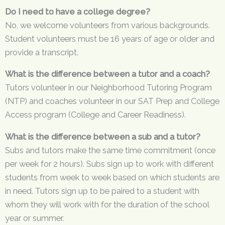
Do I need to have a college degree?
No, we welcome volunteers from various backgrounds.
Student volunteers must be 16 years of age or older and
provide a transcript.
What is the difference between a tutor and a coach?
Tutors volunteer in our Neighborhood Tutoring Program
(NTP) and coaches volunteer in our SAT Prep and College
Access program (College and Career Readiness).
What is the difference between a sub and a tutor?
Subs and tutors make the same time commitment (once
per week for 2 hours). Subs sign up to work with different
students from week to week based on which students are
in need. Tutors sign up to be paired to a student with
whom they will work with for the duration of the school
year or summer.