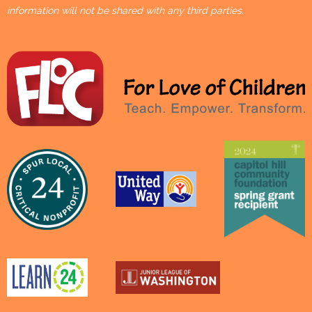
information will not be shared with any third parties.