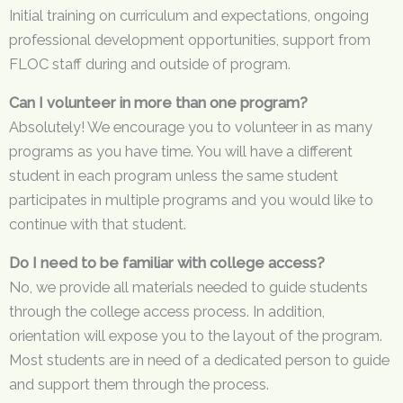
Initial training on curriculum and expectations, ongoing
professional development opportunities, support from
FLOC staff during and outside of program.
Can I volunteer in more than one program?
Absolutely! We encourage you to volunteer in as many
programs as you have time. You will have a different
student in each program unless the same student
participates in multiple programs and you would like to
continue with that student.
Do I need to be familiar with college access?
No, we provide all materials needed to guide students
through the college access process. In addition,
orientation will expose you to the layout of the program.
Most students are in need of a dedicated person to guide
and support them through the process.