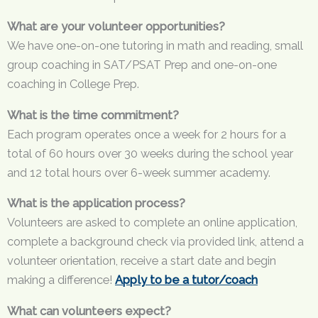
What are your volunteer opportunities?
We have one-on-one tutoring in math and reading, small
group coaching in SAT/PSAT Prep and one-on-one
coaching in College Prep.
What is the time commitment?
Each program operates once a week for 2 hours for a
total of 60 hours over 30 weeks during the school year
and 12 total hours over 6-week summer academy.
What is the application process?
Volunteers are asked to complete an online application,
complete a background check via provided link, attend a
volunteer orientation, receive a start date and begin
making a difference!
Apply to be a tutor/coach
What can volunteers expect?