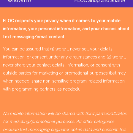
Who Am I?
FLOC Shop and Share!
FLOC respects your privacy when it comes to your mobile
information, your personal information, and your choices about
text messaging/email contact.
You can be assured that (1) we will never sell your details,
information, or consent under any circumstances and (2) we will
never share your contact details, information, or consent with
outside parties for marketing or promotional purposes (but may,
when needed, share non-sensitive program-related information
with programming partners, as needed).
No mobile information will be shared with third parties/affiliates
for marketing/promotional purposes. All other categories
exclude text messaging originator opt-in data and consent; this