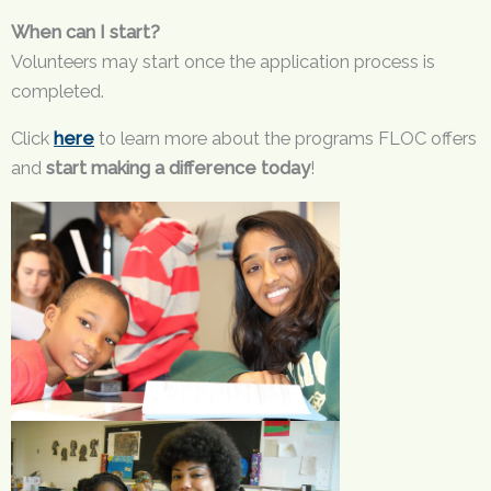
When can I start?
Volunteers may start once the application process is
completed.
Click
here
to learn more about the programs FLOC offers
and
start making a difference today
!