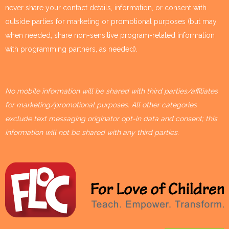
never share your contact details, information, or consent with
outside parties for marketing or promotional purposes (but may,
when needed, share non-sensitive program-related information
with programming partners, as needed).
No mobile information will be shared with third parties/affiliates
for marketing/promotional purposes. All other categories
exclude text messaging originator opt-in data and consent; this
information will not be shared with any third parties.