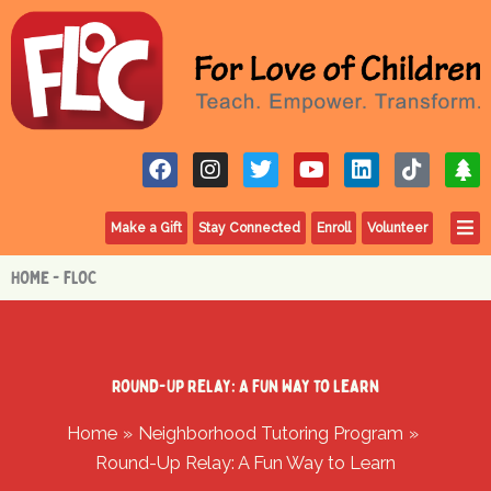
Skip
to
content
F
I
T
Y
L
T
T
a
n
w
o
i
i
r
c
s
i
u
n
k
e
F
e
t
t
t
k
t
e
Make a Gift
Stay Connected
Enroll
Volunteer
b
a
t
u
e
o
o
g
e
b
d
k
HOME - FLOC
o
r
r
e
i
k
a
n
m
Round-Up Relay: A Fun Way to Learn
Home
Neighborhood Tutoring Program
Round-Up Relay: A Fun Way to Learn