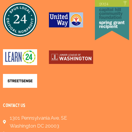
Contact Us
1301 Pennsylvania Ave, SE
Washington DC 20003