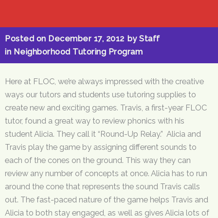
Posted on
December 17, 2012
by
Staff
in
Neighborhood Tutoring Program
Here at FLOC, we’re always impressed with the creative
ways our tutors and students use tutoring supplies to
create new and exciting games. Travis, a first-year FLOC
tutor, found a great way to review phonics with his
student Alicia. They call it “Round-Up Relay.” Alicia and
Travis play the game by assigning different sounds to
each of the cones on the ground. This way they can
review any number of concepts at once. Alicia has to run
around the cone that represents the sound Travis calls
out. The fast-paced nature of the game helps Travis and
Alicia to both stay engaged, as well as gives Alicia lots of