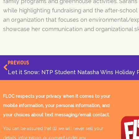
family programs and greenhouse activities. Sarah’s
while highlighting fundraising and the after-school
an organization that focuses on environmental/exper
showcase her communication and organizational ski
Prev
PREVIOUS
FLOC respects your privacy when it comes to your
mobile information, your personal information, and
your choices about text messaging/email contact.
You can be assured that (1) we will never sell your
details, information, or consent under any