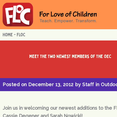
Skip
to
content
HOME - FLOC
Meet the Two Newest Members of the OEC
Posted on
December 13, 2012
by
Staff
in
Outdoo
Join us in welcoming our newest additions to the F
Cassie Degener and Sarah Nowicki!