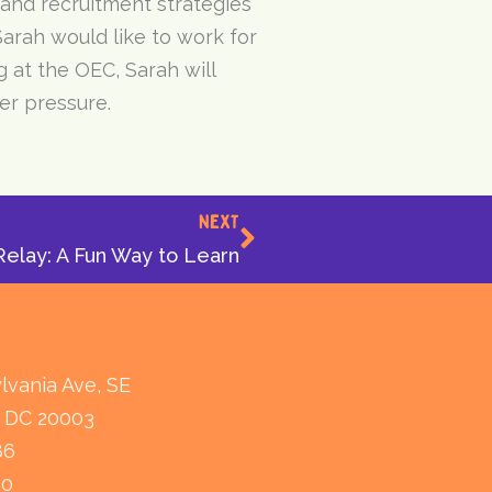
 and recruitment strategies
Sarah would like to work for
 at the OEC, Sarah will
er pressure.
Next
NEXT
elay: A Fun Way to Learn
lvania Ave, SE
 DC 20003
86
80