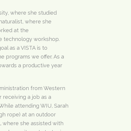
ity, where she studied
aturalist, where she
orked at the
e technology workshop.
oal as a VISTA is to
he programs we offer. As a
towards a productive year
dministration from Western
 receiving a job as a
 While attending WIU, Sarah
igh rope) at an outdoor
IL where she assisted with