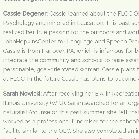
Cassie Degener:
Cassie learned about the FLOC OE
Psychology and minored in Education. This past su
realized her true passion for the outdoors and wor
JohnHopkinsCenter for Language and Speech Proc
Cassie is from Hanover, PA, which is infamous for be
integrate the community and schools to raise aware
personable, goal-orientated woman, Cassie plans t
at FLOC. In the future Cassie has plans to become
Sarah Nowicki:
After receiving her B.A. in Recreat
Illinois University (WIU), Sarah searched for an org
naturalist/counselor this past summer, she felt th
worked as a professional fundraiser for the school’
facility similar to the OEC. She also completed an 