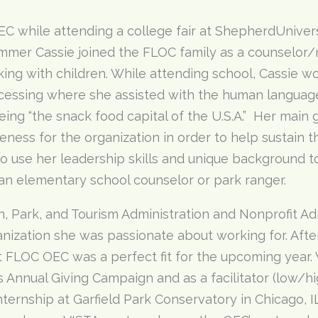
C while attending a college fair at ShepherdUnivers
mmer Cassie joined the FLOC family as a counselor/n
king with children. While attending school, Cassie w
essing where she assisted with the human languag
ing “the snack food capital of the U.S.A.” Her main g
ness for the organization in order to help sustain t
o use her leadership skills and unique background 
 an elementary school counselor or park ranger.
ion, Park, and Tourism Administration and Nonprofit A
anization she was passionate about working for. After
at FLOC OEC was a perfect fit for the upcoming year.
s Annual Giving Campaign and as a facilitator (low/h
internship at Garfield Park Conservatory in Chicago, 