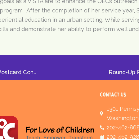
 goals as a VISTA are to enhance the OEC’s outreach
 program. After the completion of her service year, 
iential education in an urban setting. While serving
lls and demonstrate her ability to perform well und
Let it Snow: NTP Student Natasha Wins Holiday Postcard Contest
Round-Up R
Contact Us
1301 Pennsy
Washington
202-462-86
202-462-92