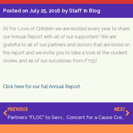
Posted on
July 25, 2016
by
Staff
in
Blog
At For Love of Children we are excited every year to share
our Annual Report with all of our supporters! We are
grateful to all of our partners and donors that are listed on
the report and we invite you to take a look at the student
stories and all of our successes from FY15!
Click here for our full Annual Report.
Prev
N
PREVIOUS
NEXT
Partners “FLOC” to Serve DC Students
Concert for a Cause Creates an Atmosphere of Family Fun!