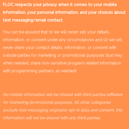
FLOC respects your privacy when it comes to your mobile
information, your personal information, and your choices about
text messaging/email contact.
You can be assured that (1) we will never sell your details,
information, or consent under any circumstances and (2) we will
never share your contact details, information, or consent with
outside parties for marketing or promotional purposes (but may,
when needed, share non-sensitive program-related information
with programming partners, as needed).
No mobile information will be shared with third parties/affiliates
for marketing/promotional purposes. All other categories
exclude text messaging originator opt-in data and consent; this
information will not be shared with any third parties.